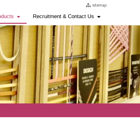
sitemap
oducts
Recruitment & Contact Us