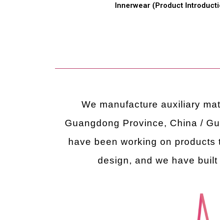
Innerwear (Product Introducti
We manufacture auxiliary mate
Guangdong Province, China / G
have been working on products t
design, and we have built