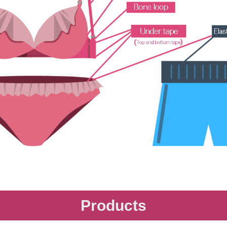
Products