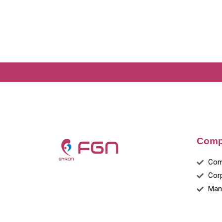
Comp
Com
Cor
Man