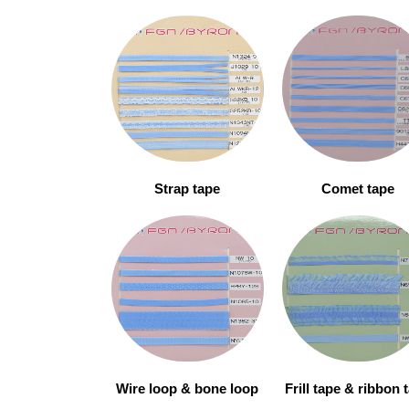
Strap tape
Comet tape
Wire loop & bone loop
Frill tape & ribbon 