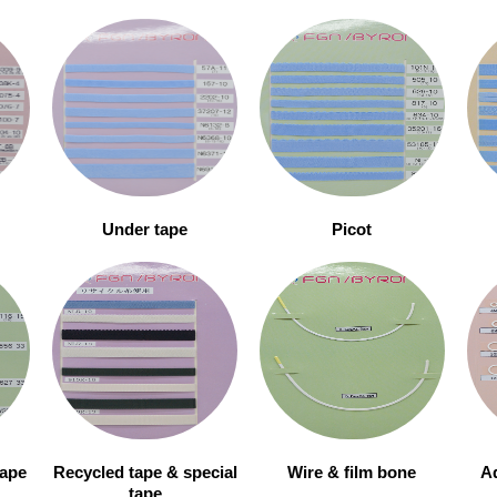
Under tape
Picot
tape
Recycled tape & special
Wire & film bone
Ad
tape