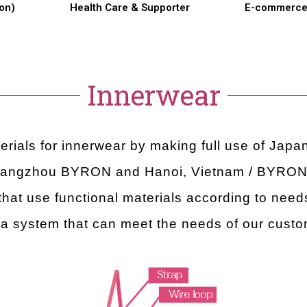
on)
Health Care & Supporter
E-commerc
Innerwear
rials for innerwear by making full use of Jap
uangzhou BYRON and Hanoi, Vietnam / BYRON V
hat use functional materials according to needs
 a system that can meet the needs of our cust