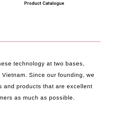
e
Product Catalogue
anese technology at two bases,
ietnam. Since our founding, we
 and products that are excellent
omers as much as possible.