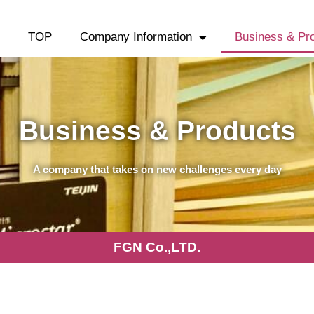
TOP
Company Information
Business & Pr
Business & Products
A company that takes on new challenges every day
FGN Co.,LTD.