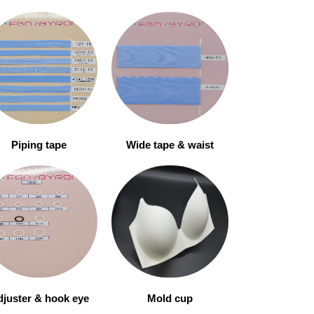
Piping tape
Wide tape & waist
juster & hook eye
Mold cup