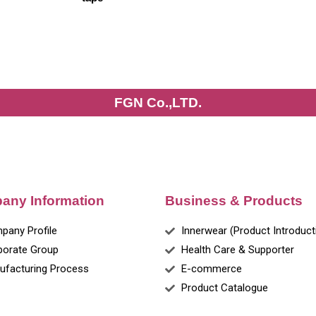
FGN Co.,LTD.
any Information
Business & Products
pany Profile
Innerwear (Product Introduct
porate Group
Health Care & Supporter
ufacturing Process
E-commerce
Product Catalogue