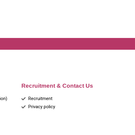
Recruitment & Contact Us
ion)
Recruitment
Privacy policy